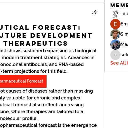
Mem
Tal
Em
utical Forecast:
Future Development
Si
l Therapeutics
Maa
st shows sustained expansion as biological 
sel
 modern treatment strategies. Advances in 
selena.
See All
monoclonal antibodies, and RNA-based 
erm projections for this field. 
harmaceutical Forecast
ot causes of diseases rather than masking 
y valuable for chronic and complex 
ical forecast also reflects increasing 
ine, where therapies are tailored to a 
olecular profile.
opharmaceutical forecast is the emergence 