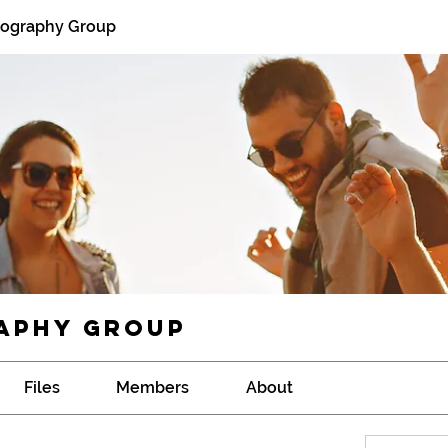
tography Group
aphy Group
Files
Members
About