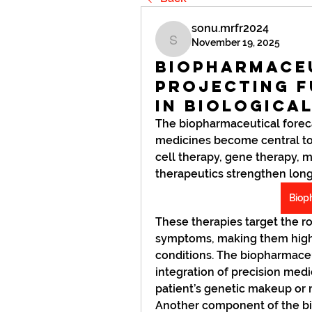
sonu.mrfr2024
November 19, 2025
sonu.mrfr2024
Biopharmace
Projecting 
in Biologica
The biopharmaceutical foreca
medicines become central to
cell therapy, gene therapy, 
therapeutics strengthen long-t
Biop
These therapies target the ro
symptoms, making them highl
conditions. The biopharmaceut
integration of precision medic
patient’s genetic makeup or m
Another component of the bi