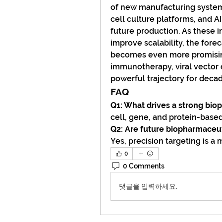
of new manufacturing system
cell culture platforms, and A
future production. As these i
improve scalability, the for
becomes even more promising
immunotherapy, viral vector 
powerful trajectory for deca
FAQ
Q1: What drives a strong bio
cell, gene, and protein-based
Q2: Are future biopharmaceu
Yes, precision targeting is a
0
0 Comments
댓글을 입력하세요.