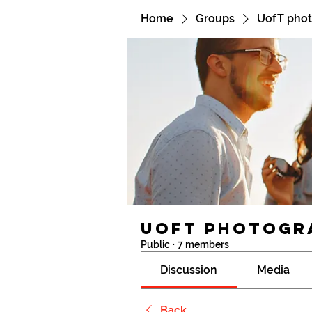
Home
Groups
UofT pho
UofT photogr
Public
·
7 members
Discussion
Media
Back