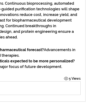
s. Continuous bioprocessing, automated 
I-guided purification technologies will shape 
nnovations reduce cost, increase yield, and 
ecast for biopharmaceutical development 
. Continued breakthroughs in 
design, and protein engineering ensure a 
des ahead.
pharmaceutical forecast?
Advancements in 
 therapies.
ticals expected to be more personalized?
 major focus of future development.
5 Views