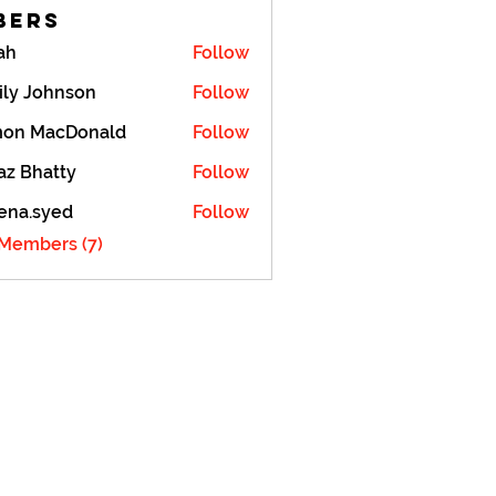
bers
ah
Follow
ily Johnson
Follow
mon MacDonald
Follow
z Bhatty
Follow
ena.syed
Follow
syed
 Members (7)