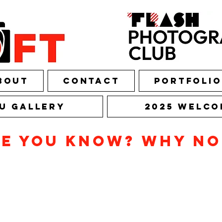
bout
Contact
Portfolio
U Gallery
2025 Welco
ne you know? Why n