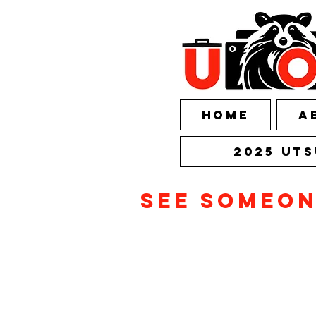
HOME
A
2025 UTS
See someo