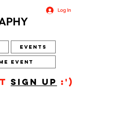
Log In
Events
me Event
ot
sign up
:')