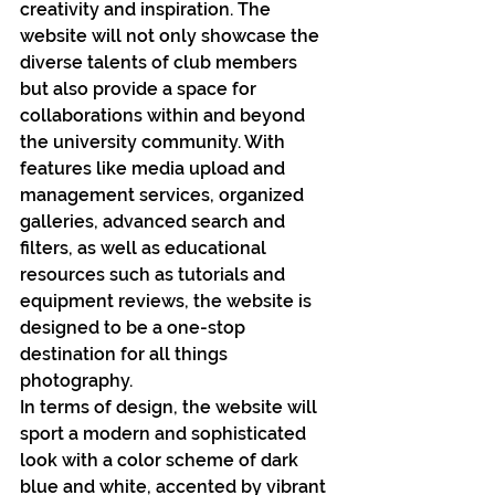
creativity and inspiration. The 
website will not only showcase the 
diverse talents of club members 
but also provide a space for 
collaborations within and beyond 
the university community. With 
features like media upload and 
management services, organized 
galleries, advanced search and 
filters, as well as educational 
resources such as tutorials and 
equipment reviews, the website is 
designed to be a one-stop 
destination for all things 
photography.
In terms of design, the website will 
sport a modern and sophisticated 
look with a color scheme of dark 
blue and white, accented by vibrant 