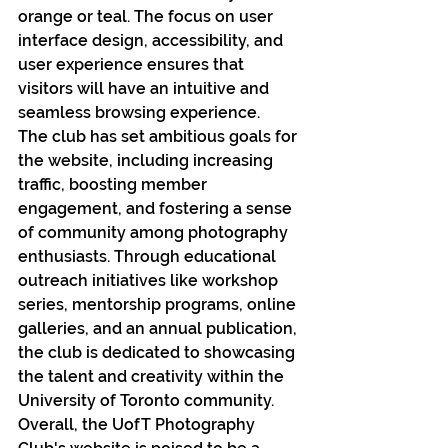
orange or teal. The focus on user 
interface design, accessibility, and 
user experience ensures that 
visitors will have an intuitive and 
seamless browsing experience.
The club has set ambitious goals for 
the website, including increasing 
traffic, boosting member 
engagement, and fostering a sense 
of community among photography 
enthusiasts. Through educational 
outreach initiatives like workshop 
series, mentorship programs, online 
galleries, and an annual publication, 
the club is dedicated to showcasing 
the talent and creativity within the 
University of Toronto community.
Overall, the UofT Photography 