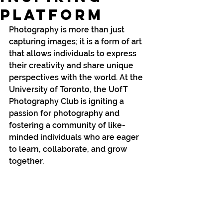
Platform
Photography is more than just 
capturing images; it is a form of art 
that allows individuals to express 
their creativity and share unique 
perspectives with the world. At the 
University of Toronto, the UofT 
Photography Club is igniting a 
passion for photography and 
fostering a community of like-
minded individuals who are eager 
to learn, collaborate, and grow 
together.