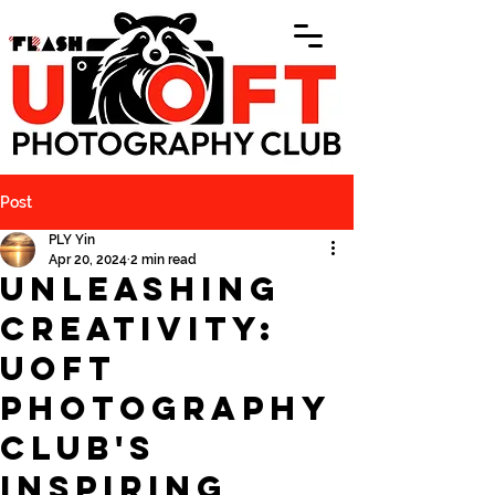
Post
PLY Yin
Apr 20, 2024
2 min read
Unleashing
Creativity:
UofT
Photography
Club's
Inspiring