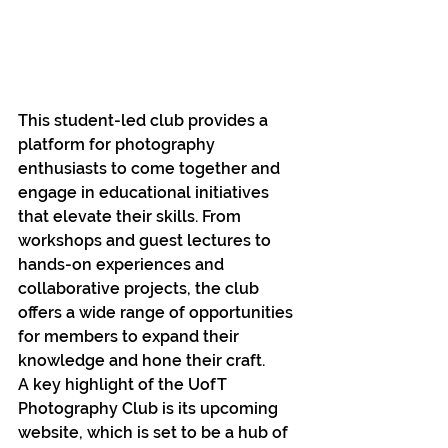
This student-led club provides a 
platform for photography 
enthusiasts to come together and 
engage in educational initiatives 
that elevate their skills. From 
workshops and guest lectures to 
hands-on experiences and 
collaborative projects, the club 
offers a wide range of opportunities 
for members to expand their 
knowledge and hone their craft.
A key highlight of the UofT 
Photography Club is its upcoming 
website, which is set to be a hub of 