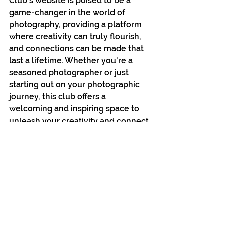
Club's website is poised to be a 
game-changer in the world of 
photography, providing a platform 
where creativity can truly flourish, 
and connections can be made that 
last a lifetime. Whether you're a 
seasoned photographer or just 
starting out on your photographic 
journey, this club offers a 
welcoming and inspiring space to 
unleash your creativity and connect 
with a community of passionate 
individuals.
See All